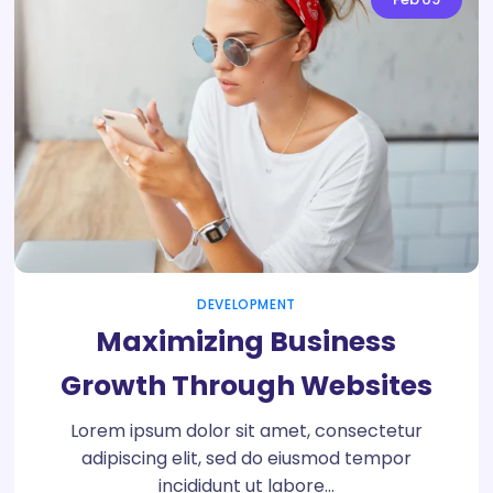
DEVELOPMENT
Maximizing Business
Growth Through Websites
Lorem ipsum dolor sit amet, consectetur
adipiscing elit, sed do eiusmod tempor
incididunt ut labore…