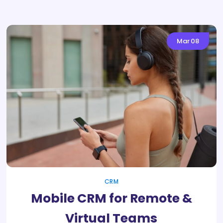
Mar
08
CRM
Mobile CRM for Remote &
Virtual Teams