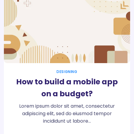
DESIGNING
How to build a mobile app
on a budget?
Lorem ipsum dolor sit amet, consectetur
adipiscing elit, sed do eiusmod tempor
incididunt ut labore…