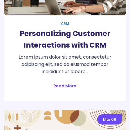
CRM
Personalizing Customer
Interactions with CRM
Lorem ipsum dolor sit amet, consectetur
adipiscing elit, sed do eiusmod tempor
incididunt ut labore…
Read More
Mar
08