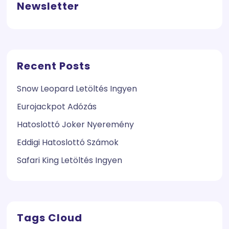
Newsletter
Recent Posts
Snow Leopard Letöltés Ingyen
Eurojackpot Adózás
Hatoslottó Joker Nyeremény
Eddigi Hatoslottó Számok
Safari King Letöltés Ingyen
Tags Cloud