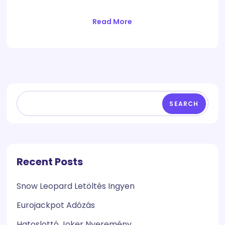
Read More
SEARCH
Recent Posts
Snow Leopard Letöltés Ingyen
Eurojackpot Adózás
Hatoslottó Joker Nyeremény