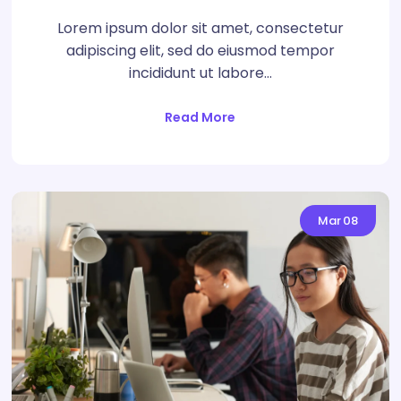
Lorem ipsum dolor sit amet, consectetur
adipiscing elit, sed do eiusmod tempor
incididunt ut labore…
Read More
Mar
08