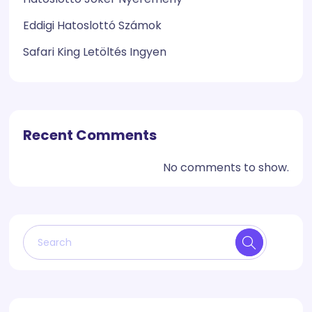
Eddigi Hatoslottó Számok
Safari King Letöltés Ingyen
Recent Comments
No comments to show.