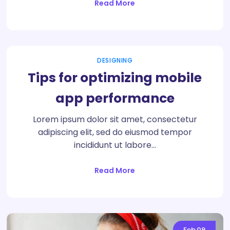
Read More
DESIGNING
Tips for optimizing mobile
app performance
Lorem ipsum dolor sit amet, consectetur
adipiscing elit, sed do eiusmod tempor
incididunt ut labore…
Read More
Feb
09