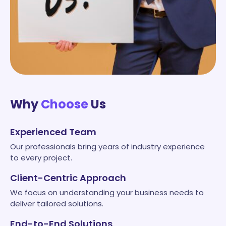
Why
Choose
Us
Experienced Team
Our professionals bring years of industry experience
to every project.
Client-Centric Approach
We focus on understanding your business needs to
deliver tailored solutions.
End-to-End Solutions