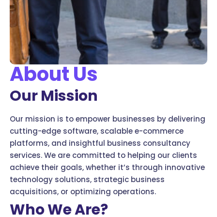
About Us
Our Mission
Our mission is to empower businesses by delivering
cutting-edge software, scalable e-commerce
platforms, and insightful business consultancy
services. We are committed to helping our clients
achieve their goals, whether it’s through innovative
technology solutions, strategic business
acquisitions, or optimizing operations.
Who We Are?