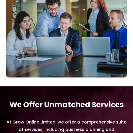
We Offer Unmatched Services
At Grow Online Limited, we offer a comprehensive suite
of services, including business planning and