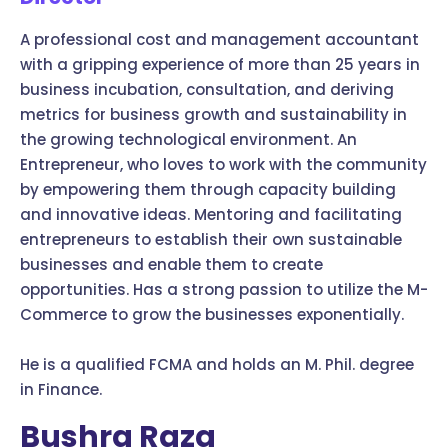
A professional cost and management accountant
with a gripping experience of more than 25 years in
business incubation, consultation, and deriving
metrics for business growth and sustainability in
the growing technological environment. An
Entrepreneur, who loves to work with the community
by empowering them through capacity building
and innovative ideas. Mentoring and facilitating
entrepreneurs to establish their own sustainable
businesses and enable them to create
opportunities. Has a strong passion to utilize the M-
Commerce to grow the businesses exponentially.
He is a qualified FCMA and holds an M. Phil. degree
in Finance.
Bushra Raza