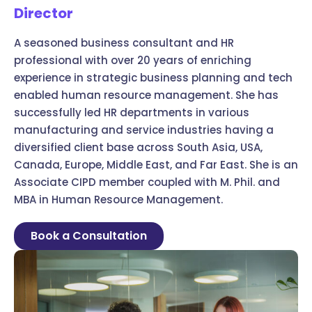
Director
A seasoned business consultant and HR
professional with over 20 years of enriching
experience in strategic business planning and tech
enabled human resource management. She has
successfully led HR departments in various
manufacturing and service industries having a
diversified client base across South Asia, USA,
Canada, Europe, Middle East, and Far East. She is an
Associate CIPD member coupled with M. Phil. and
MBA in Human Resource Management.
Book a Consultation