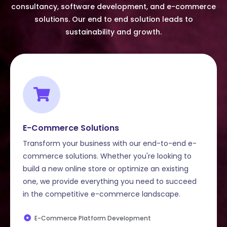
consultancy, software development, and e-commerce
solutions. Our end to end solution leads to
sustainability and growth.
E-Commerce Solutions
Transform your business with our end-to-end e-
commerce solutions. Whether you're looking to
build a new online store or optimize an existing
one, we provide everything you need to succeed
in the competitive e-commerce landscape.
E-Commerce Platform Development