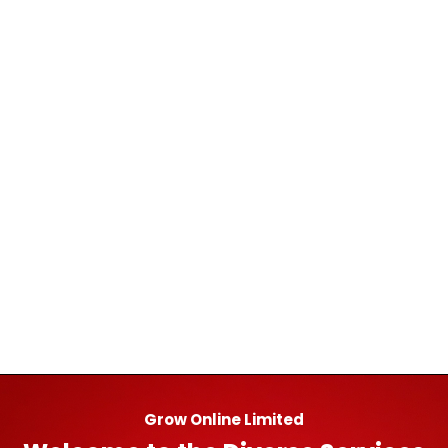
Grow Online Limited