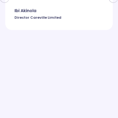
Ibi Akinola
Director Careville Limited
Subscribe to newsletter
Contact Us
Get the scoop on all of our new updates!
Ready to take your business to the next level? Contact us
today to learn more about how Grow Online Limited can
help you achieve your goals.
Get in Touch