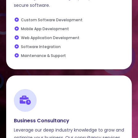
secure software.
Custom Software Development
Mobile App Development
Web Application Development
Software Integration
Maintenance & Support
Business Consultancy
Leverage our deep industry knowledge to grow and
optimize your business. Our consultancy services