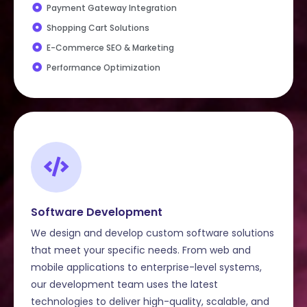
Payment Gateway Integration
Shopping Cart Solutions
E-Commerce SEO & Marketing
Performance Optimization
Software Development
We design and develop custom software solutions
that meet your specific needs. From web and
mobile applications to enterprise-level systems,
our development team uses the latest
technologies to deliver high-quality, scalable, and