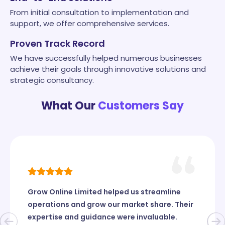
From initial consultation to implementation and
support, we offer comprehensive services.
Proven Track Record
We have successfully helped numerous businesses
achieve their goals through innovative solutions and
strategic consultancy.
What Our
Customers Say
Grow Online Limited helped us streamline
operations and grow our market share. Their
expertise and guidance were invaluable.